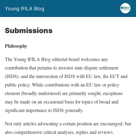
Young IFILA Blog
Submissions
Philosophy
The Young IFILA Blog editorial board welcomes any
contribution that pertains to investor state dispute settlement
(ISDS), and the intersection of ISDS with EU law, the ECT and
public policy. While contributions with an EU law or policy
element (broadly understood) are primarily sought, exceptions
may be made on an occasional basis for topics of broad and
significant importance to ISDS generally.
Not only articles advocating a certain position are encouraged, but
also comprehensive critical analyses, replies and reviews.