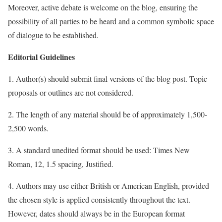
Moreover, active debate is welcome on the blog, ensuring the
possibility of all parties to be heard and a common symbolic space
of dialogue to be established.
Editorial Guidelines
1. Author(s) should submit final versions of the blog post. Topic
proposals or outlines are not considered.
2. The length of any material should be of approximately 1,500-
2,500 words.
3. A standard unedited format should be used: Times New
Roman, 12, 1.5 spacing, Justified.
4. Authors may use either British or American English, provided
the chosen style is applied consistently throughout the text.
However, dates should always be in the European format