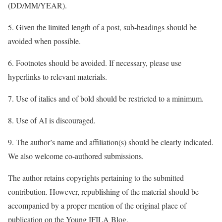
(DD/MM/YEAR).
5. Given the limited length of a post, sub-headings should be
avoided when possible.
6. Footnotes should be avoided. If necessary, please use
hyperlinks to relevant materials.
7. Use of italics and of bold should be restricted to a minimum.
8. Use of AI is discouraged.
9. The author’s name and affiliation(s) should be clearly indicated.
We also welcome co-authored submissions.
The author retains copyrights pertaining to the submitted
contribution. However, republishing of the material should be
accompanied by a proper mention of the original place of
publication on the Young IFILA Blog.